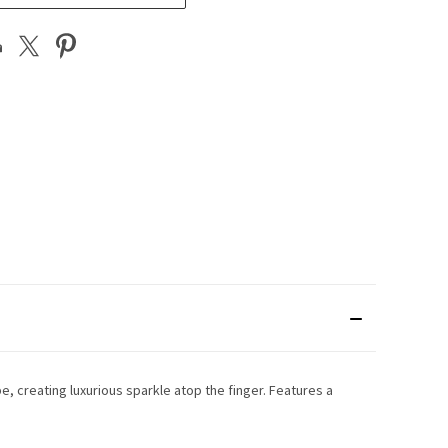
e, creating luxurious sparkle atop the finger. Features a