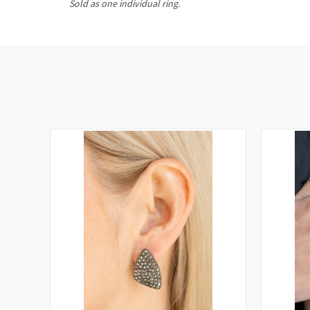
Sold as one individual ring.