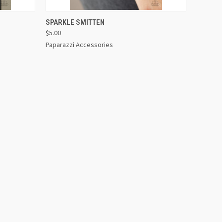
OPTIONS
QUICK VIEW
VIEW OPTIONS
SPARKLE SMITTEN
$5.00
Paparazzi Accessories