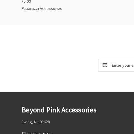
$5.00
Paparazzi Accessories
Email
Address
Beyond Pink Accessories
Ewing, NJ 08628