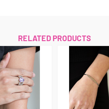
RELATED PRODUCTS