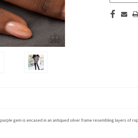
d purple gem is encased in an antiqued silver frame resembling layers of rop