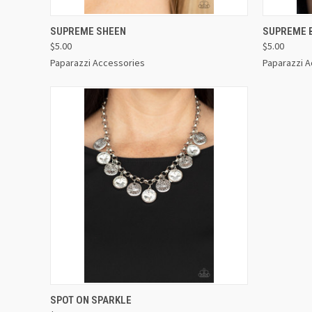
QUICK VIEW
VIEW OPTIONS
QUICK
SUPREME SHEEN
SUPREME 
$5.00
$5.00
Paparazzi Accessories
Paparazzi 
QUICK VIEW
VIEW OPTIONS
SPOT ON SPARKLE