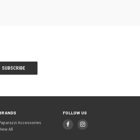
BRANDS
FOLLOW US
Paparazzi Accessories
View All