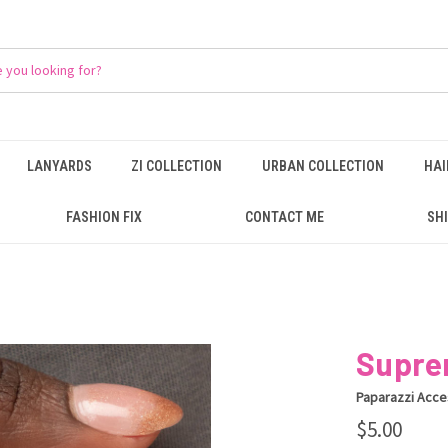
LANYARDS
ZI COLLECTION
URBAN COLLECTION
HAI
FASHION FIX
CONTACT ME
SHI
Supre
Paparazzi Acce
$5.00