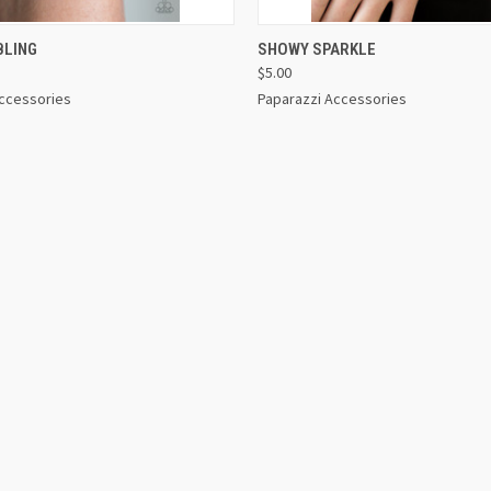
 VIEW
VIEW OPTIONS
QUICK VIEW
VIEW 
BLING
SHOWY SPARKLE
$5.00
Accessories
Paparazzi Accessories