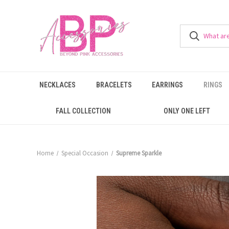
NECKLACES
BRACELETS
EARRINGS
RINGS
FALL COLLECTION
ONLY ONE LEFT
Home
Special Occasion
Supreme Sparkle