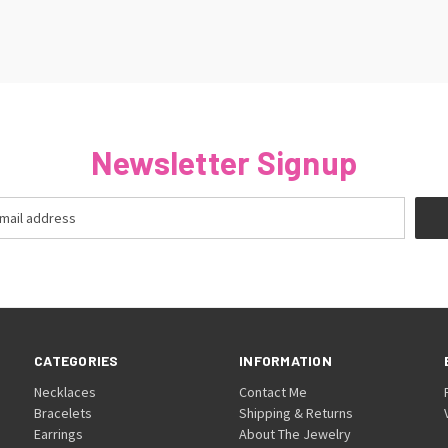
Newsletter Signup
CATEGORIES
INFORMATION
Necklaces
Contact Me
Bracelets
Shipping & Returns
Earrings
About The Jewelry