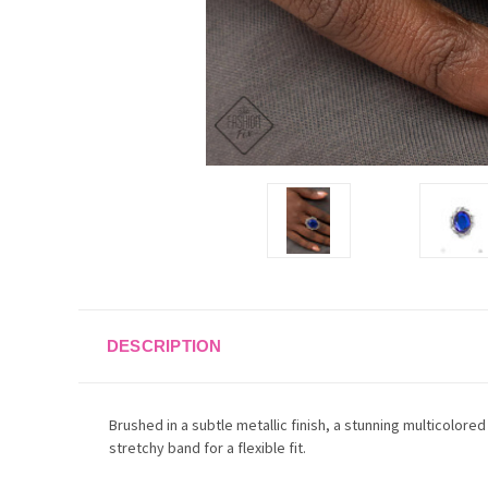
DESCRIPTION
Brushed in a subtle metallic finish, a stunning multicolore
stretchy band for a flexible fit.