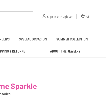
Sign in
or
Register
(
0
)
RCLIPS
SPECIAL OCCASION
SUMMER COLLECTION
PPING & RETURNS
ABOUT THE JEWELRY
me Sparkle
ssories