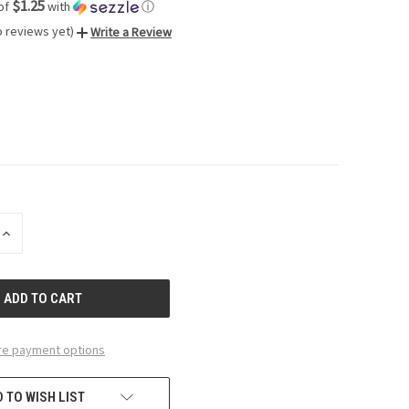
$1.25
of
with
ⓘ
o reviews yet)
Write a Review
INCREASE
QUANTITY
OF
UNDEFINED
e payment options
 TO WISH LIST