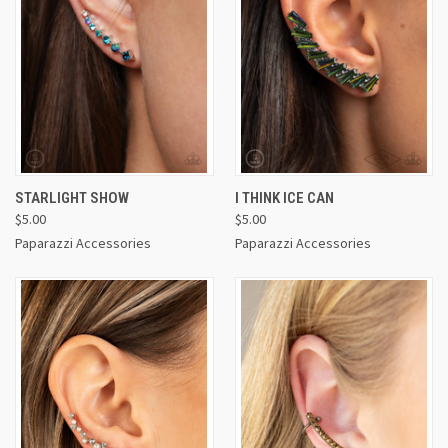
STARLIGHT SHOW
I THINK ICE CAN
$5.00
$5.00
Paparazzi Accessories
Paparazzi Accessories