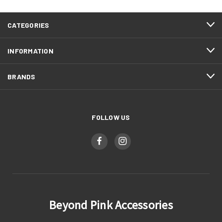
CATEGORIES
INFORMATION
BRANDS
FOLLOW US
Beyond Pink Accessories