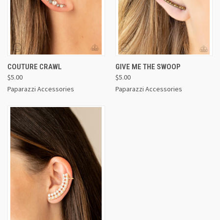
COUTURE CRAWL
GIVE ME THE SWOOP
$5.00
$5.00
Paparazzi Accessories
Paparazzi Accessories