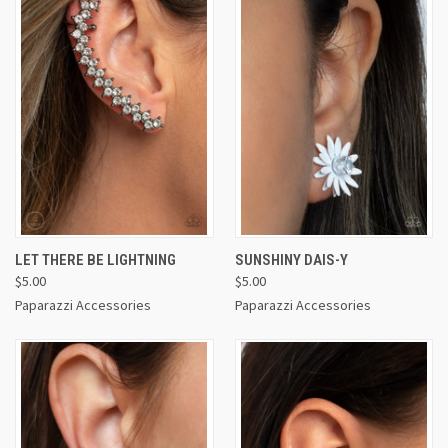
LET THERE BE LIGHTNING
SUNSHINY DAIS-Y
$5.00
$5.00
Paparazzi Accessories
Paparazzi Accessories