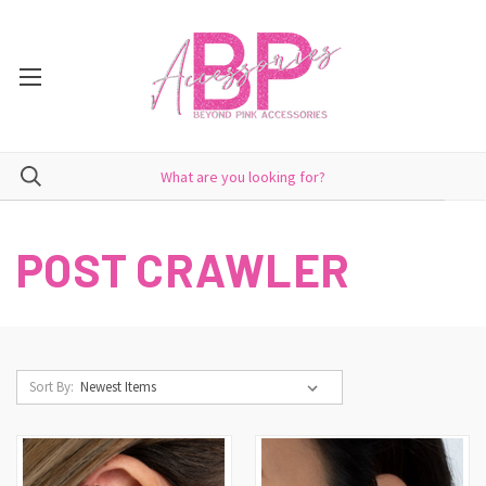
POST CRAWLER
Sort By: