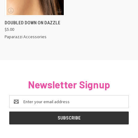
DOUBLED DOWN ON DAZZLE
$5.00
Paparazzi Accessories
Newsletter Signup
Email
Address