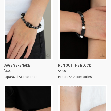
SAGE SERENADE
RUN OUT THE BLOCK
$5.00
$5.00
Paparazzi Accessories
Paparazzi Accessories