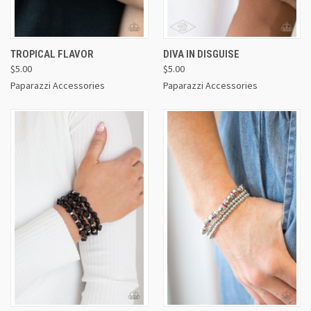
TROPICAL FLAVOR
DIVA IN DISGUISE
$5.00
$5.00
Paparazzi Accessories
Paparazzi Accessories