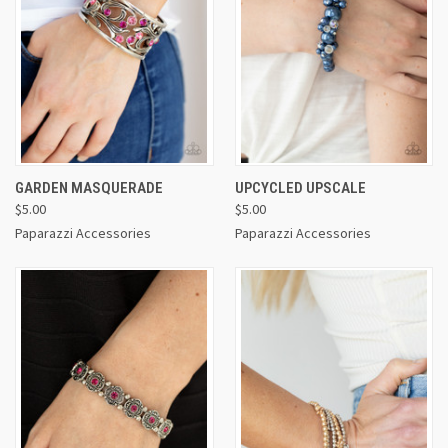
GARDEN MASQUERADE
UPCYCLED UPSCALE
$5.00
$5.00
Paparazzi Accessories
Paparazzi Accessories