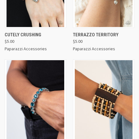
CUTELY CRUSHING
TERRAZZO TERRITORY
$5.00
$5.00
Paparazzi Accessories
Paparazzi Accessories