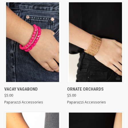
VACAY VAGABOND
ORNATE ORCHARDS
$5.00
$5.00
Paparazzi Accessories
Paparazzi Accessories