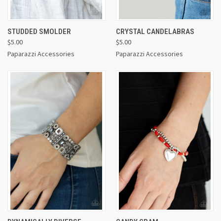
STUDDED SMOLDER
CRYSTAL CANDELABRAS
$5.00
$5.00
Paparazzi Accessories
Paparazzi Accessories