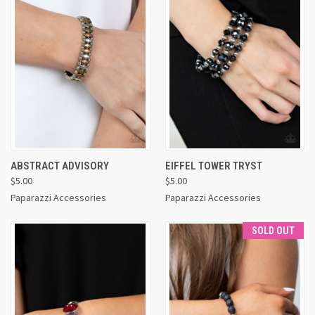
ABSTRACT ADVISORY
EIFFEL TOWER TRYST
$5.00
$5.00
Paparazzi Accessories
Paparazzi Accessories
SOLD OUT