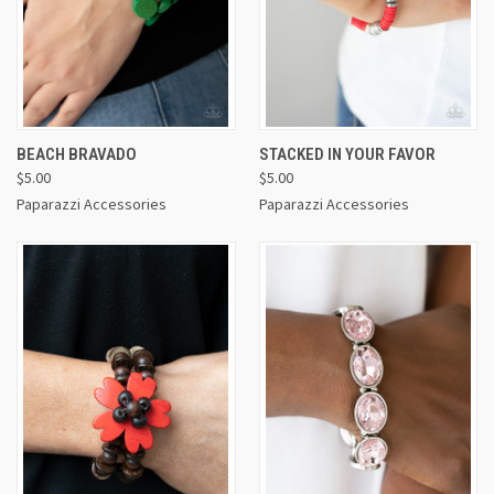
BEACH BRAVADO
STACKED IN YOUR FAVOR
$5.00
$5.00
Paparazzi Accessories
Paparazzi Accessories