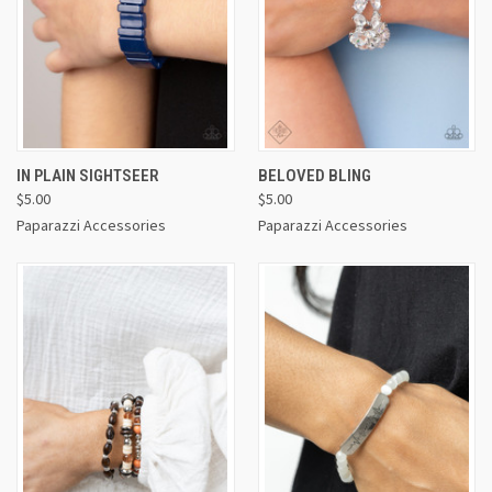
IN PLAIN SIGHTSEER
BELOVED BLING
$5.00
$5.00
Paparazzi Accessories
Paparazzi Accessories