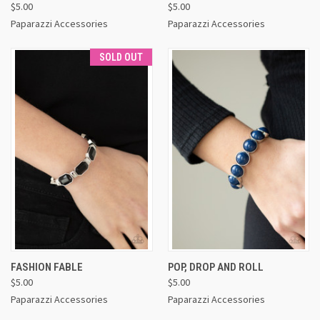
$5.00
$5.00
Paparazzi Accessories
Paparazzi Accessories
SOLD OUT
FASHION FABLE
POP, DROP AND ROLL
$5.00
$5.00
Paparazzi Accessories
Paparazzi Accessories