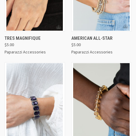
TRES MAGNIFIQUE
AMERICAN ALL-STAR
$5.00
$5.00
Paparazzi Accessories
Paparazzi Accessories