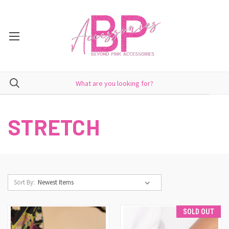
STRETCH
Sort By:
SOLD OUT