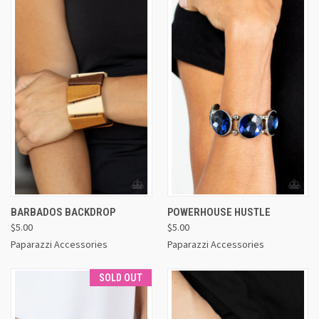
BARBADOS BACKDROP
POWERHOUSE HUSTLE
$5.00
$5.00
Paparazzi Accessories
Paparazzi Accessories
SOLD OUT