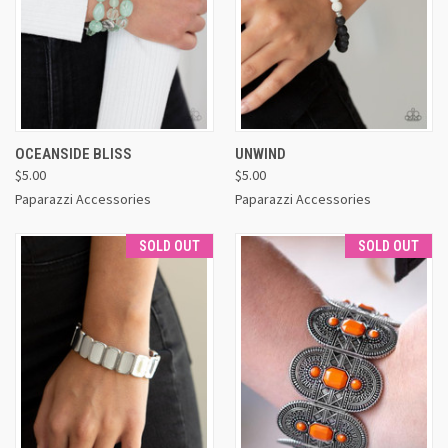
OCEANSIDE BLISS
UNWIND
$5.00
$5.00
Paparazzi Accessories
Paparazzi Accessories
SOLD OUT
SOLD OUT