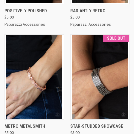
POSITIVELY POLISHED
RADIANTLY RETRO
$5.00
$5.00
Paparazzi Accessories
Paparazzi Accessories
SOLD OUT
METRO METALSMITH
STAR-STUDDED SHOWCASE
$5.00
$5.00