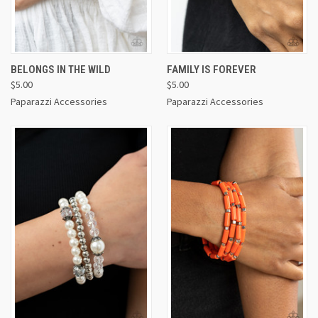
BELONGS IN THE WILD
FAMILY IS FOREVER
$5.00
$5.00
Paparazzi Accessories
Paparazzi Accessories