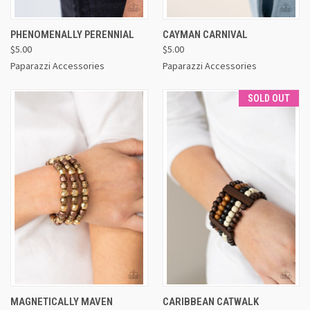
PHENOMENALLY PERENNIAL
CAYMAN CARNIVAL
$5.00
$5.00
Paparazzi Accessories
Paparazzi Accessories
SOLD OUT
MAGNETICALLY MAVEN
CARIBBEAN CATWALK