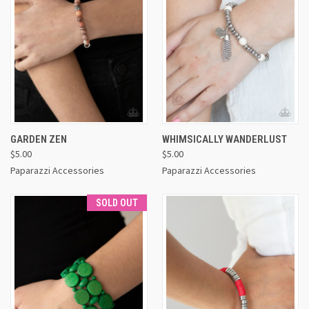
GARDEN ZEN
WHIMSICALLY WANDERLUST
$5.00
$5.00
Paparazzi Accessories
Paparazzi Accessories
SOLD OUT