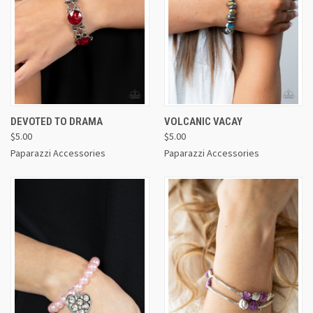
DEVOTED TO DRAMA
VOLCANIC VACAY
$5.00
$5.00
Paparazzi Accessories
Paparazzi Accessories