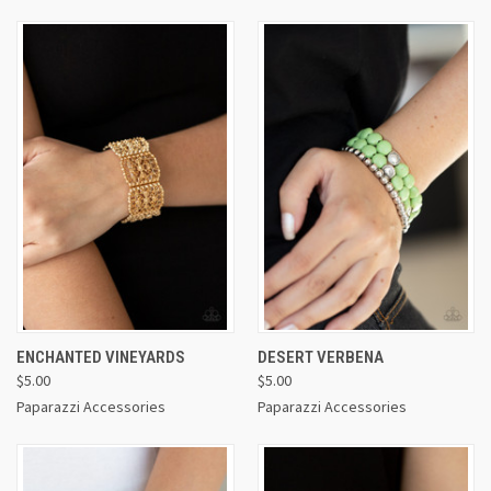
ENCHANTED VINEYARDS
DESERT VERBENA
$5.00
$5.00
Paparazzi Accessories
Paparazzi Accessories