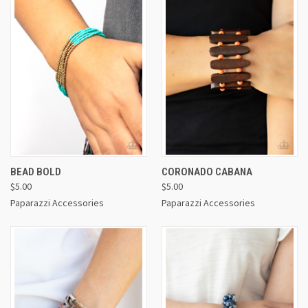
BEAD BOLD
CORONADO CABANA
$5.00
$5.00
Paparazzi Accessories
Paparazzi Accessories