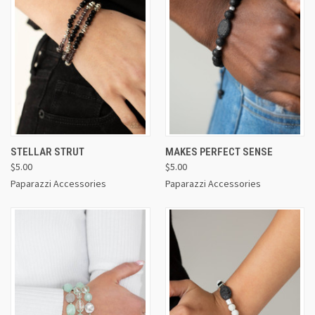
STELLAR STRUT
MAKES PERFECT SENSE
$5.00
$5.00
Paparazzi Accessories
Paparazzi Accessories