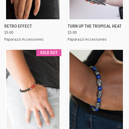
RETRO EFFECT
TURN UP THE TROPICAL HEAT
$5.00
$5.00
Paparazzi Accessories
Paparazzi Accessories
SOLD OUT