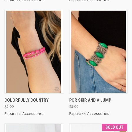
COLORFULLY COUNTRY
POP, SKIP, AND A JUMP
$5.00
$5.00
Paparazzi Accessories
Paparazzi Accessories
SOLD OUT