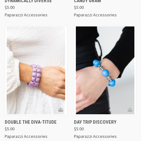
DYNAMICALLY DIVERSE
CANDY GRAM
$5.00
$5.00
Paparazzi Accessories
Paparazzi Accessories
DOUBLE THE DIVA-TITUDE
DAY TRIP DISCOVERY
$5.00
$5.00
Paparazzi Accessories
Paparazzi Accessories