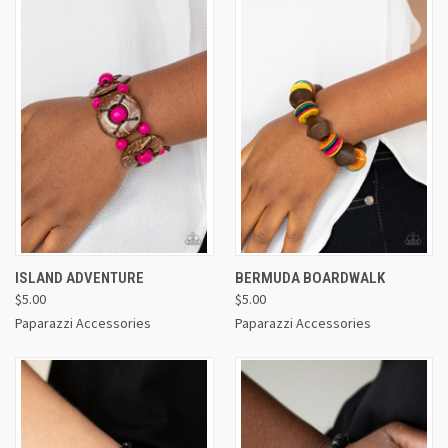
ISLAND ADVENTURE
BERMUDA BOARDWALK
$5.00
$5.00
Paparazzi Accessories
Paparazzi Accessories