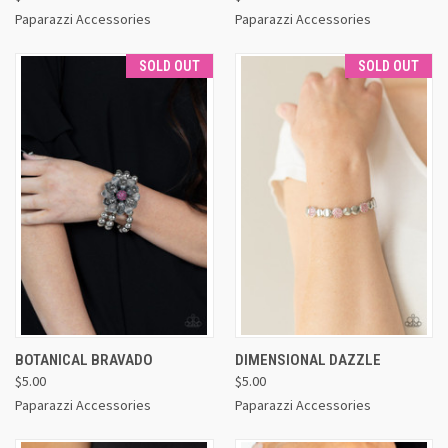
Paparazzi Accessories
Paparazzi Accessories
SOLD OUT
SOLD OUT
BOTANICAL BRAVADO
DIMENSIONAL DAZZLE
$5.00
$5.00
Paparazzi Accessories
Paparazzi Accessories