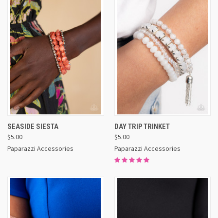
SEASIDE SIESTA
DAY TRIP TRINKET
$5.00
$5.00
Paparazzi Accessories
Paparazzi Accessories