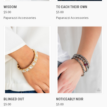
WISDOM
TO EACH THEIR OWN
$5.00
$5.00
Paparazzi Accessories
Paparazzi Accessories
BLINGED OUT
NOTICEABLY NOIR
$5.00
$5.00