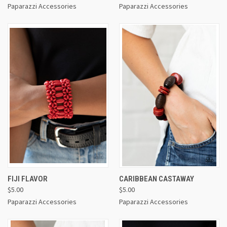
Paparazzi Accessories
Paparazzi Accessories
FIJI FLAVOR
CARIBBEAN CASTAWAY
$5.00
$5.00
Paparazzi Accessories
Paparazzi Accessories