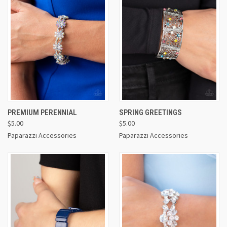
PREMIUM PERENNIAL
SPRING GREETINGS
$5.00
$5.00
Paparazzi Accessories
Paparazzi Accessories