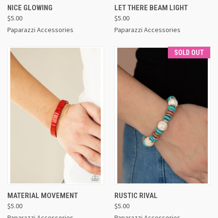
NICE GLOWING
LET THERE BEAM LIGHT
$5.00
$5.00
Paparazzi Accessories
Paparazzi Accessories
SOLD OUT
MATERIAL MOVEMENT
RUSTIC RIVAL
$5.00
$5.00
Paparazzi Accessories
Paparazzi Accessories