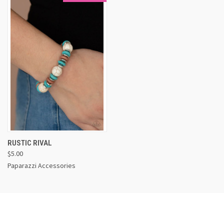
RUSTIC RIVAL
$5.00
Paparazzi Accessories