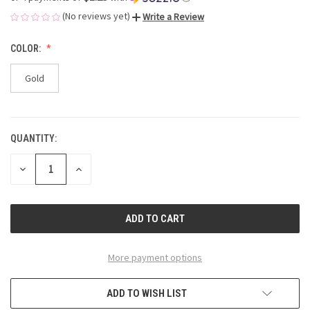
(No reviews yet)
Write a Review
COLOR:
Gold
QUANTITY:
CURRENT
STOCK:
DECREASE
INCREASE
QUANTITY
QUANTITY
OF
OF
UNDEFINED
UNDEFINED
More payment options
ADD TO WISH LIST