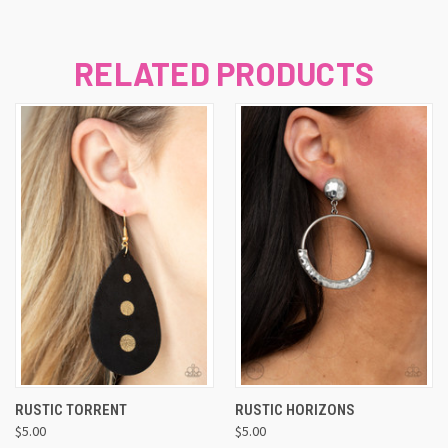
RELATED PRODUCTS
RUSTIC TORRENT
RUSTIC HORIZONS
$5.00
$5.00