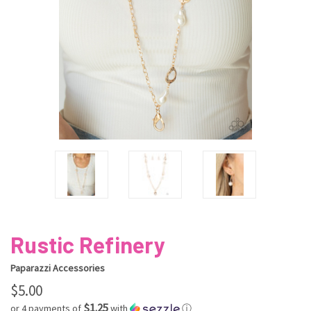
Rustic Refinery
Paparazzi Accessories
$5.00
$1.25
or 4 payments of
with
ⓘ