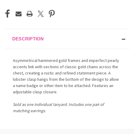
DESCRIPTION
Asymmetrical hammered gold frames and imperfect pearly
accents link with sections of classic gold chains across the
chest, creating a rustic and refined statement piece. A
lobster clasp hangs from the bottom of the design to allow
a name badge or other item to be attached. Features an
adjustable clasp closure.
Sold as one individual lanyard. Includes one pair of
matching earrings.