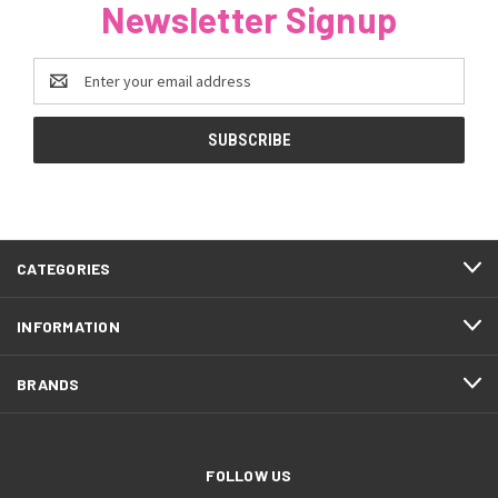
Newsletter Signup
Email
Address
CATEGORIES
INFORMATION
BRANDS
FOLLOW US