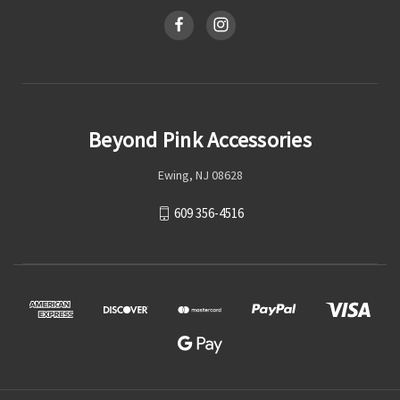
Beyond Pink Accessories
Ewing, NJ 08628
609 356-4516