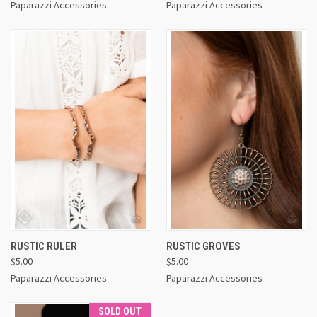
Paparazzi Accessories
Paparazzi Accessories
RUSTIC RULER
RUSTIC GROVES
$5.00
$5.00
Paparazzi Accessories
Paparazzi Accessories
SOLD OUT