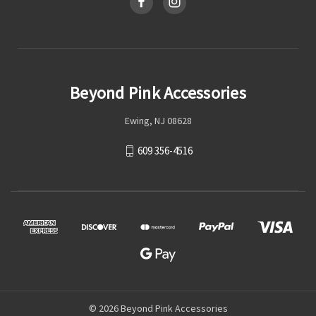
Beyond Pink Accessories
Ewing, NJ 08628
609 356-4516
© 2026 Beyond Pink Accessories