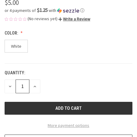
$5.00
$1.25
or 4 payments of
with
ⓘ
(No reviews yet)
Write a Review
COLOR:
White
QUANTITY:
CURRENT
STOCK:
DECREASE
INCREASE
QUANTITY
QUANTITY
OF
OF
UNDEFINED
UNDEFINED
More payment options