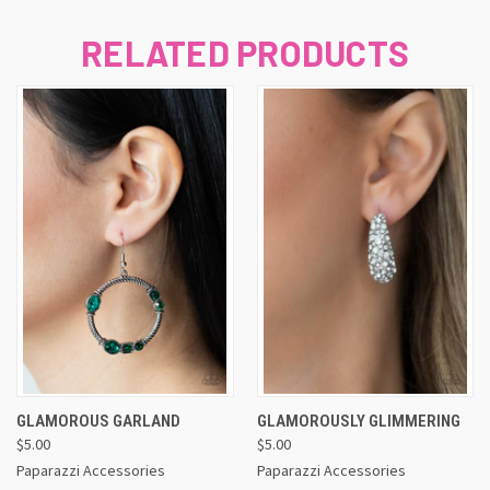
RELATED PRODUCTS
GLAMOROUS GARLAND
GLAMOROUSLY GLIMMERING
$5.00
$5.00
Paparazzi Accessories
Paparazzi Accessories