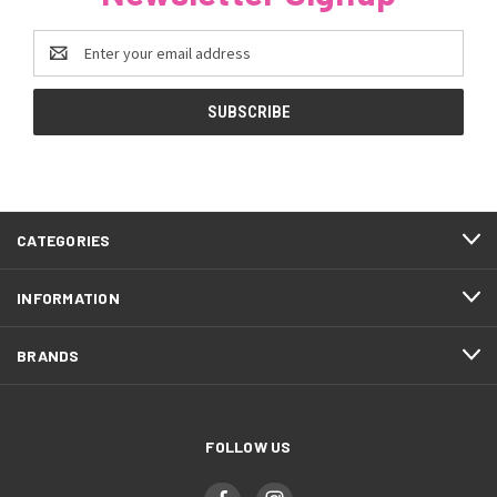
Email
Address
CATEGORIES
INFORMATION
BRANDS
FOLLOW US