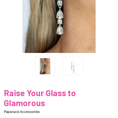
Raise Your Glass to
Glamorous
Paparazzi Accessories