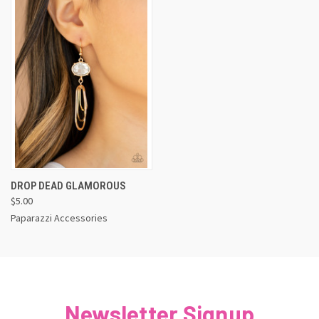
DROP DEAD GLAMOROUS
$5.00
Paparazzi Accessories
Newsletter Signup