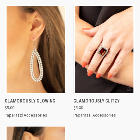
GLAMOROUSLY GLOWING
GLAMOROUSLY GLITZY
$5.00
$5.00
Paparazzi Accessories
Paparazzi Accessories