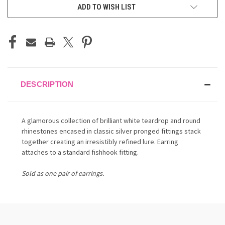
ADD TO WISH LIST
DESCRIPTION
A glamorous collection of brilliant white teardrop and round
rhinestones encased in classic silver pronged fittings stack
together creating an irresistibly refined lure. Earring
attaches to a standard fishhook fitting.
Sold as one pair of earrings.