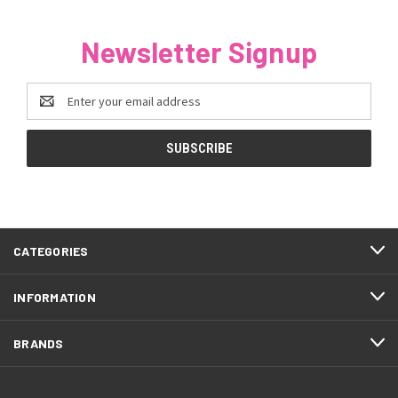
Newsletter Signup
Email
Address
CATEGORIES
INFORMATION
BRANDS