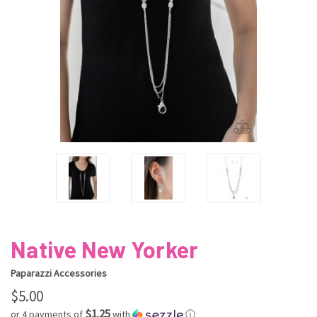
Native New Yorker
Paparazzi Accessories
$5.00
$1.25
or 4 payments of
with
ⓘ