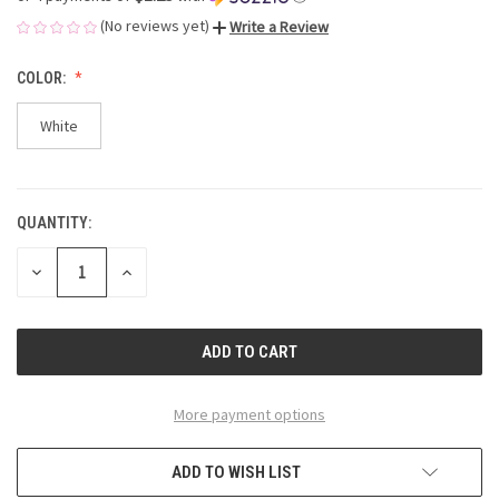
(No reviews yet)
Write a Review
COLOR:
White
QUANTITY:
CURRENT
STOCK:
DECREASE
INCREASE
QUANTITY
QUANTITY
OF
OF
UNDEFINED
UNDEFINED
More payment options
ADD TO WISH LIST