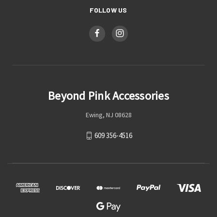
FOLLOW US
Beyond Pink Accessories
Ewing, NJ 08628
609 356-4516