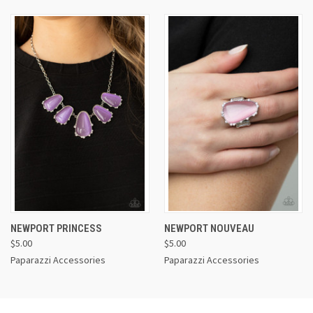
NEWPORT PRINCESS
NEWPORT NOUVEAU
$5.00
$5.00
Paparazzi Accessories
Paparazzi Accessories