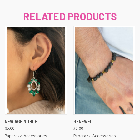
RELATED PRODUCTS
NEW AGE NOBLE
RENEWED
$5.00
$5.00
Paparazzi Accessories
Paparazzi Accessories