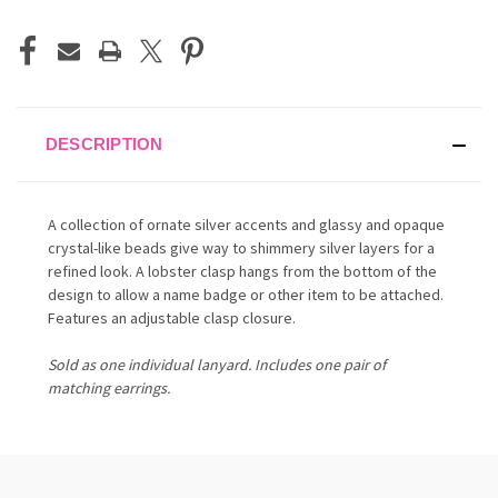
DESCRIPTION
A collection of ornate silver accents and glassy and opaque
crystal-like beads give way to shimmery silver layers for a
refined look. A lobster clasp hangs from the bottom of the
design to allow a name badge or other item to be attached.
Features an adjustable clasp closure.
Sold as one individual lanyard. Includes one pair of
matching earrings.