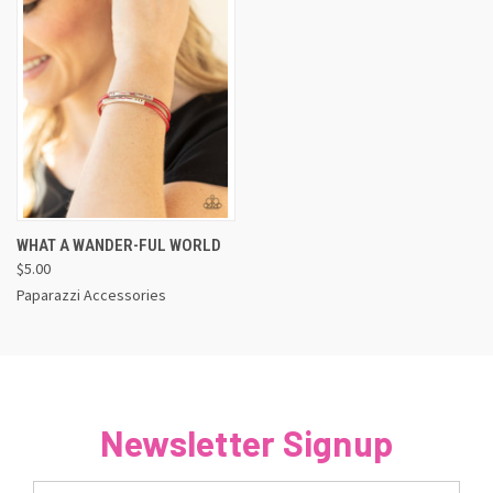
WHAT A WANDER-FUL WORLD
$5.00
Paparazzi Accessories
Newsletter Signup
Email