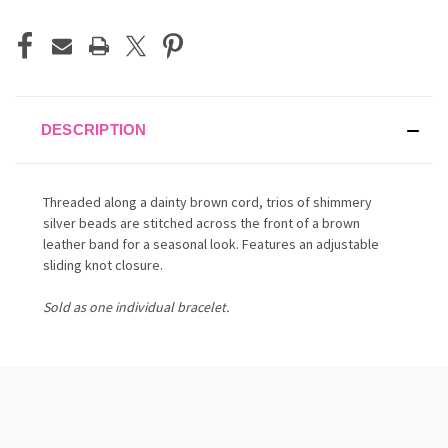
DESCRIPTION
Threaded along a dainty brown cord, trios of shimmery
silver beads are stitched across the front of a brown
leather band for a seasonal look. Features an adjustable
sliding knot closure.
Sold as one individual bracelet.