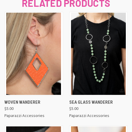
RELATED PRODUCTS
WOVEN WANDERER
SEA GLASS WANDERER
$5.00
$5.00
Paparazzi Accessories
Paparazzi Accessories