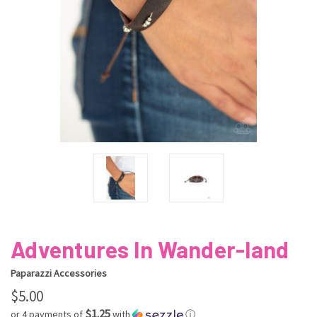
Adventures In Wander-land
Paparazzi Accessories
$5.00
$1.25
or 4 payments of
with
ⓘ