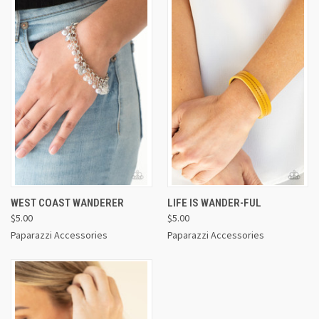
WEST COAST WANDERER
LIFE IS WANDER-FUL
$5.00
$5.00
Paparazzi Accessories
Paparazzi Accessories