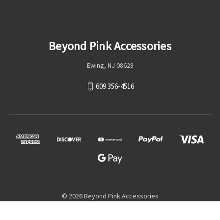
Beyond Pink Accessories
Ewing, NJ 08628
609 356-4516
© 2026 Beyond Pink Accessories