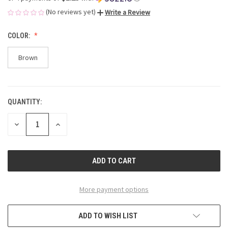
(No reviews yet)
Write a Review
COLOR:
Brown
QUANTITY:
CURRENT
STOCK:
DECREASE
INCREASE
QUANTITY
QUANTITY
OF
OF
UNDEFINED
UNDEFINED
More payment options
ADD TO WISH LIST