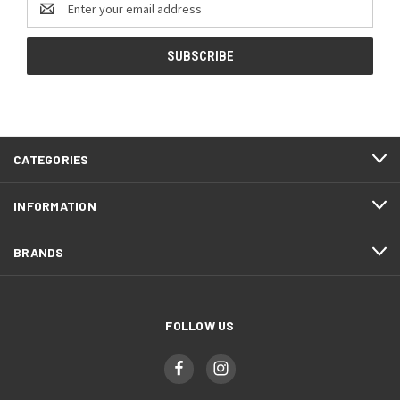
Address
CATEGORIES
INFORMATION
BRANDS
FOLLOW US