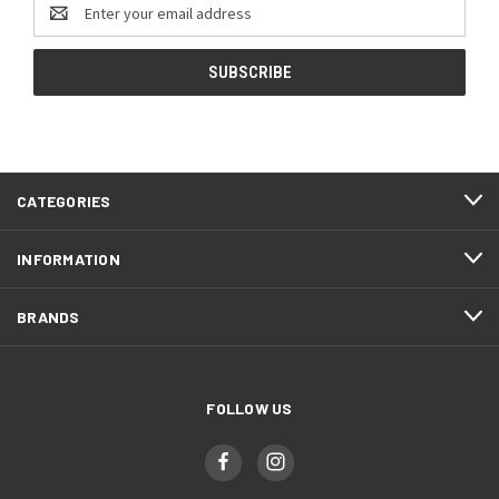
Email
Address
CATEGORIES
INFORMATION
BRANDS
FOLLOW US