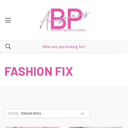
FASHION FIX
Sort By: