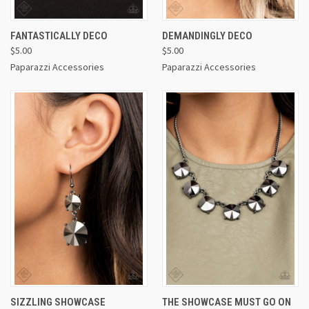
FANTASTICALLY DECO
DEMANDINGLY DECO
$5.00
$5.00
Paparazzi Accessories
Paparazzi Accessories
SIZZLING SHOWCASE
THE SHOWCASE MUST GO ON