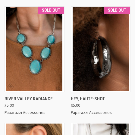
SOLD OUT
SOLD OUT
RIVER VALLEY RADIANCE
HEY, HAUTE-SHOT
$5.00
$5.00
Paparazzi Accessories
Paparazzi Accessories