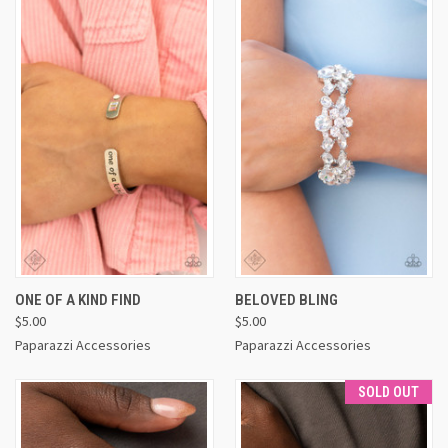
ONE OF A KIND FIND
BELOVED BLING
$5.00
$5.00
Paparazzi Accessories
Paparazzi Accessories
SOLD OUT