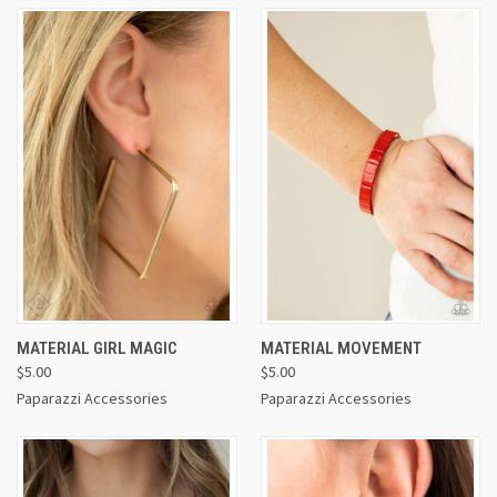
MATERIAL GIRL MAGIC
MATERIAL MOVEMENT
$5.00
$5.00
Paparazzi Accessories
Paparazzi Accessories