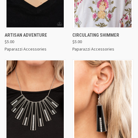
ARTISAN ADVENTURE
CIRCULATING SHIMMER
$5.00
$5.00
Paparazzi Accessories
Paparazzi Accessories