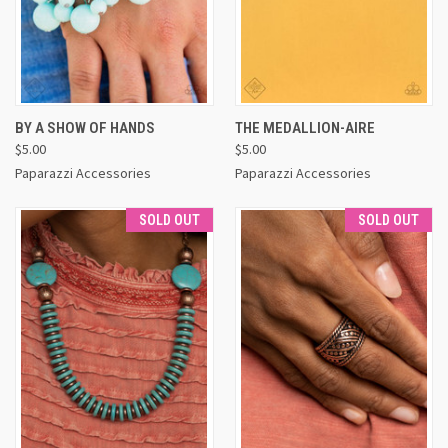
BY A SHOW OF HANDS
THE MEDALLION-AIRE
$5.00
$5.00
Paparazzi Accessories
Paparazzi Accessories
SOLD OUT
SOLD OUT