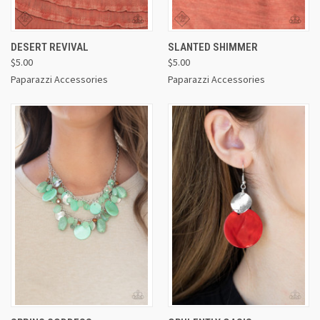
DESERT REVIVAL
SLANTED SHIMMER
$5.00
$5.00
Paparazzi Accessories
Paparazzi Accessories