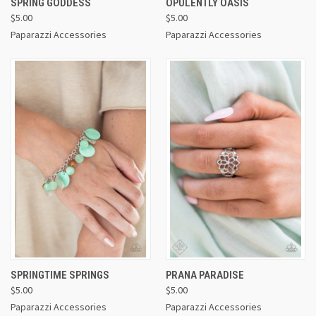
SPRING GODDESS
OPULENTLY OASIS
$5.00
$5.00
Paparazzi Accessories
Paparazzi Accessories
SPRINGTIME SPRINGS
PRANA PARADISE
$5.00
$5.00
Paparazzi Accessories
Paparazzi Accessories