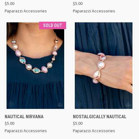
$5.00
$5.00
Paparazzi Accessories
Paparazzi Accessories
SOLD OUT
NAUTICAL NIRVANA
NOSTALGICALLY NAUTICAL
$5.00
$5.00
Paparazzi Accessories
Paparazzi Accessories