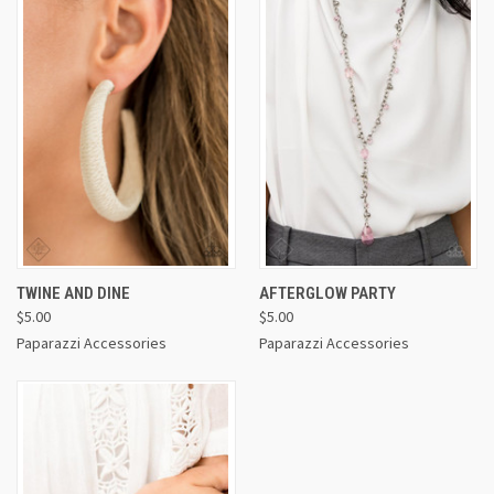
TWINE AND DINE
AFTERGLOW PARTY
$5.00
$5.00
Paparazzi Accessories
Paparazzi Accessories