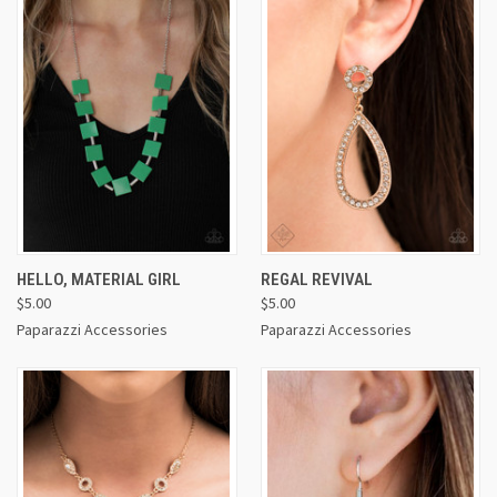
HELLO, MATERIAL GIRL
REGAL REVIVAL
$5.00
$5.00
Paparazzi Accessories
Paparazzi Accessories