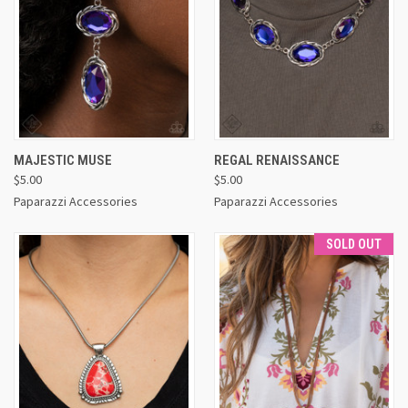
MAJESTIC MUSE
REGAL RENAISSANCE
$5.00
$5.00
Paparazzi Accessories
Paparazzi Accessories
SOLD OUT