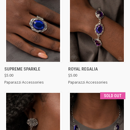
SUPREME SPARKLE
ROYAL REGALIA
$5.00
$5.00
Paparazzi Accessories
Paparazzi Accessories
SOLD OUT