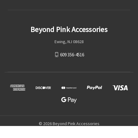
Beyond Pink Accessories
Ewing, NJ 08628
609 356-4516
© 2026 Beyond Pink Accessories