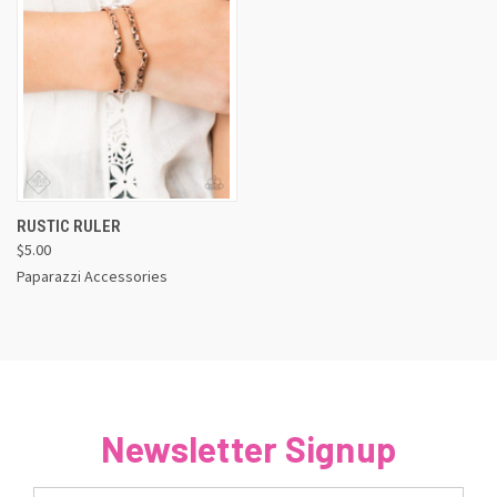
RUSTIC RULER
$5.00
Paparazzi Accessories
Newsletter Signup