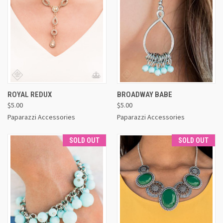
ROYAL REDUX
BROADWAY BABE
$5.00
$5.00
Paparazzi Accessories
Paparazzi Accessories
SOLD OUT
SOLD OUT